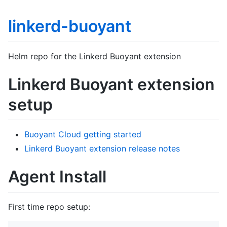
linkerd-buoyant
Helm repo for the Linkerd Buoyant extension
Linkerd Buoyant extension
setup
Buoyant Cloud getting started
Linkerd Buoyant extension release notes
Agent Install
First time repo setup: