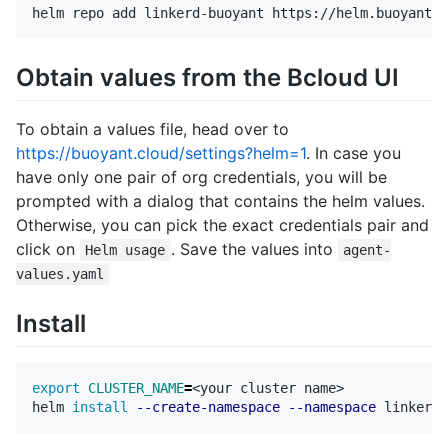
Obtain values from the Bcloud UI
To obtain a values file, head over to
https://buoyant.cloud/settings?helm=1
. In case you
have only one pair of org credentials, you will be
prompted with a dialog that contains the helm values.
Otherwise, you can pick the exact credentials pair and
click on
. Save the values into
Helm usage
agent-
values.yaml
Install
export 
CLUSTER_NAME
=
<your cluster name>

helm 
install
--create-namespace
--namespace
 linkerd-